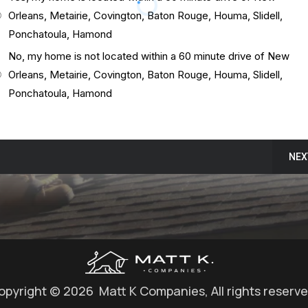
Orleans, Metairie, Covington, Baton Rouge, Houma, Slidell,
Ponchatoula, Hamond
No, my home is not located within a 60 minute drive of New
Orleans, Metairie, Covington, Baton Rouge, Houma, Slidell,
Ponchatoula, Hamond
NEX
opyright © 2026 Matt K Companies, All rights reserve