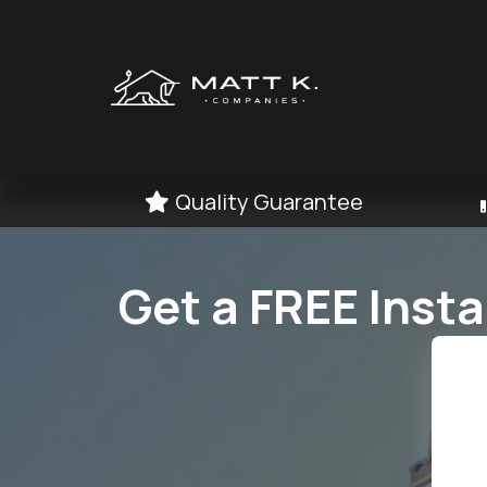
Quality Guarantee
Get a FREE Inst