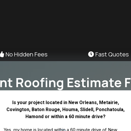
No Hidden Fees
Fast Quotes
ant Roofing Estimate F
Is your project located in New Orleans, Metairie,
Covington, Baton Rouge, Houma, Slidell, Ponchatoula,
Hamond or within a 60 minute drive?
Yes, my home is located within a 60 minute drive of New