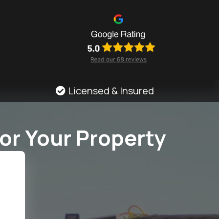
Licensed & Insured
or Your Property